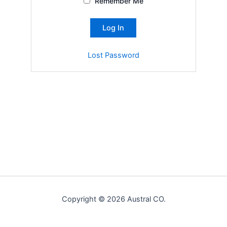
Remember Me
Lost Password
Copyright © 2026 Austral CO.