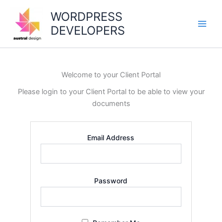
Skip
WORDPRESS
to
DEVELOPERS
content
Main
Men
Welcome to your Client Portal
Please login to your Client Portal to be able to view your
documents
Email Address
Password