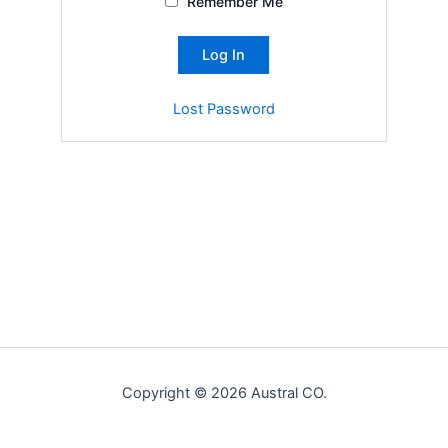
Remember Me
Lost Password
Copyright © 2026 Austral CO.