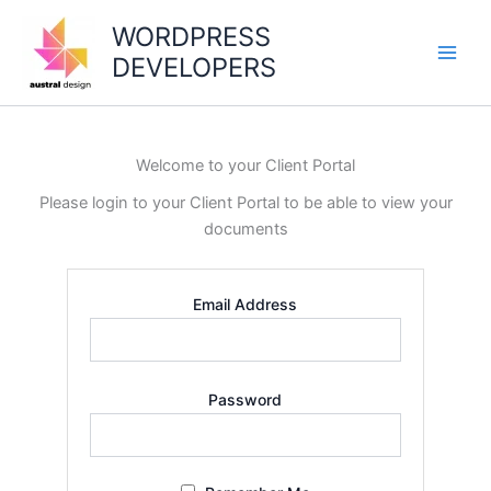
Skip
WORDPRESS
to
DEVELOPERS
content
Main
Men
Welcome to your Client Portal
Please login to your Client Portal to be able to view your
documents
Email Address
Password